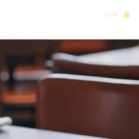
Log In
t
Menu
Events/Catering
More
ocal Love.
d flavors, fresh