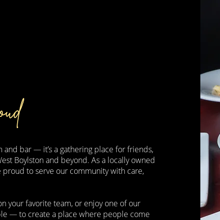
oud
 and bar — it’s a gathering place for friends,
West Boylston and beyond. As a locally owned
e proud to serve our community with care,
n your favorite team, or enjoy one of our
imple — to create a place where people come