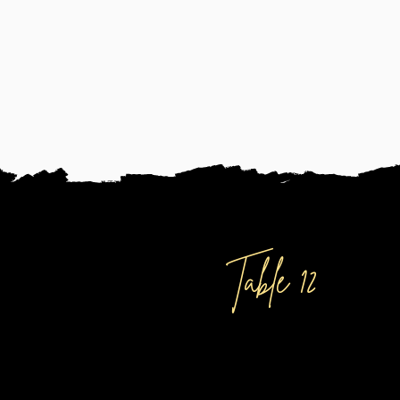
DISCOVER
Table 12