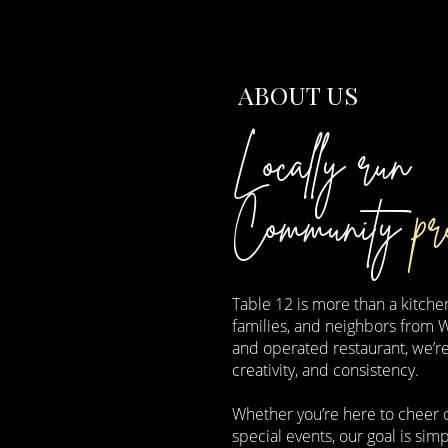
ABOUT US
Locally run
Community
pr
Table 12 is more than a kitchen
families, and neighbors from 
and operated restaurant, we’r
creativity, and consistency.
Whether you’re here to cheer o
special events, our goal is s