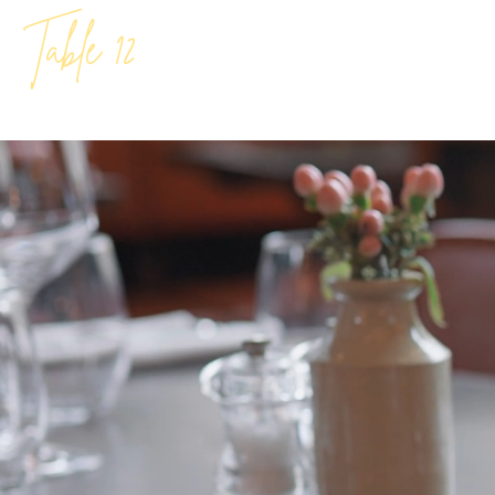
Table 12
Bold Flav
At Table 12 Kit