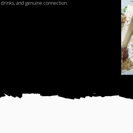
 drinks, and genuine connection.