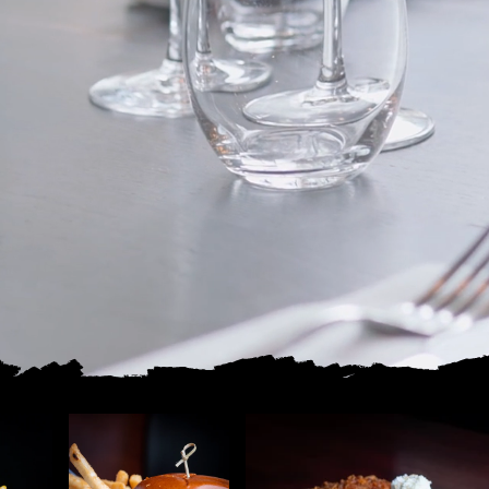
ingredients, and local heart.