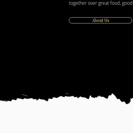
together over great food, good
About Us