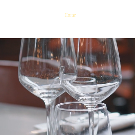
Home
Reserve A Table
Abou
ors. Crafted Drinks. L
Table 12
chen & Bar, every meal is part of a story—yours. Crafted with bol