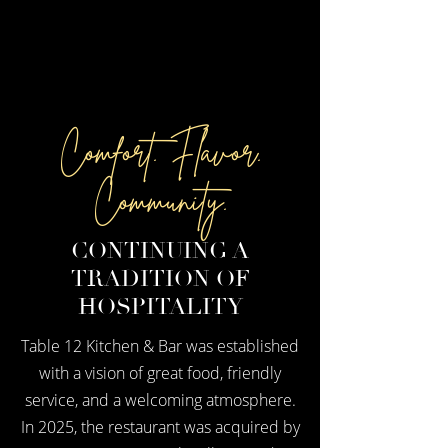
Comfort. Flavor.
Community.
CONTINUING A
TRADITION OF
HOSPITALITY
Table 12 Kitchen & Bar was established
with a vision of great food, friendly
service, and a welcoming atmosphere.
In 2025, the restaurant was acquired by