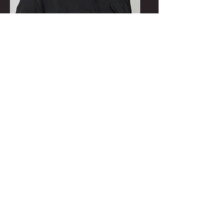
Dylan Packard
Executive Chef