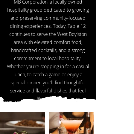
MB Corporation, a locally owned
hospitality group dedicated to growing
and preserving community-focused
dining experiences. Today, Table 12
continues to serve the West Boylston
area with elevated comfort food,
handcrafted cocktails, and a strong
commitment to local hospitality.
Whether you're stopping in for a casual
lunch, to catch a game or enjoy a
special dinner, you'll find thoughtful
service and flavorful dishes that feel
like home.