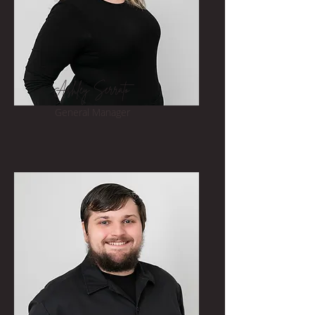
Ashley Serrato
General Manager