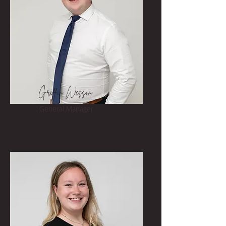
Griffin Wesson
General Manager