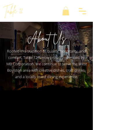
Table 12
About Us
Rooted in a tradition of quality, hospitality, and
comfort, Table 12 is now proudly operated by
MB Corporation. We continue to serve the West
Boylston area with creative dishes, craft drinks,
and a locally loved dining experience.