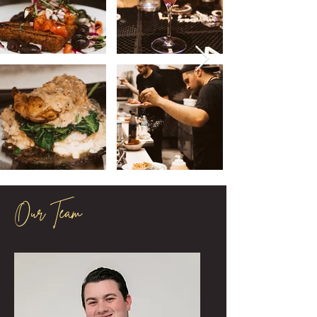
Our Team